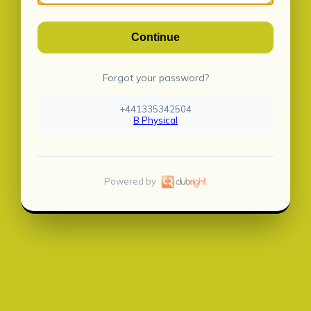
Continue
Forgot your password?
+441335342504
B Physical
Powered by