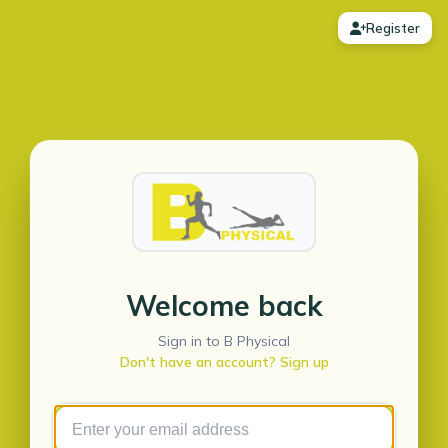
Register
Welcome back
Sign in to B Physical
Don't have an account? Sign up