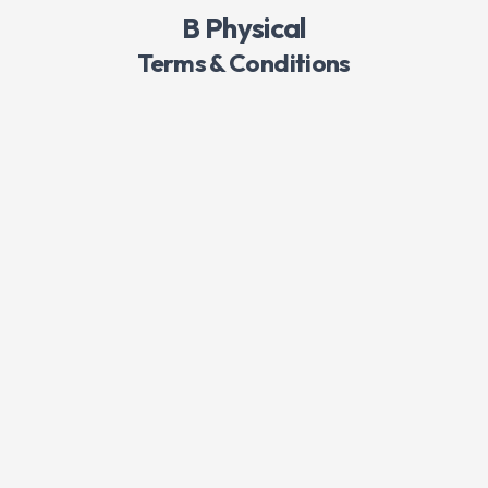
B Physical
Terms & Conditions